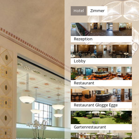
Hotel
Zimmer
Rezeption
Lobby
Restaurant
Restaurant Glogge Egge
Gartenrestaurant