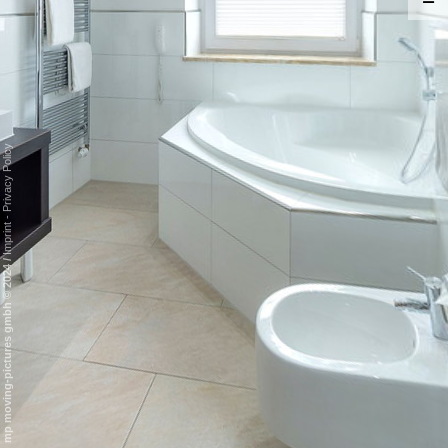
Privacy Policy
-
Imprint
/
mp moving-pictures gmbh © 2024