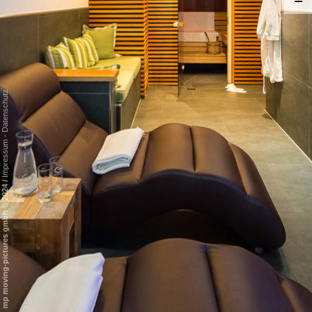
Datenschutz
-
Impressum
/
mp moving-pictures gmbh © 2024