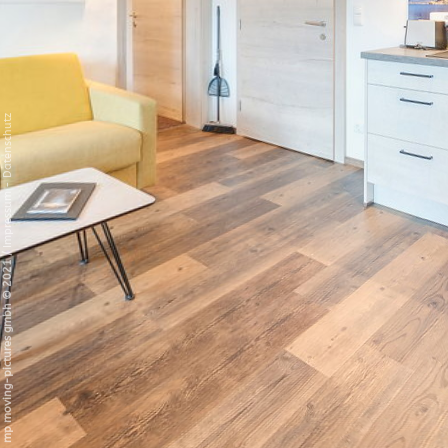
Datenschutz
-
Impressum
/
mp moving-pictures gmbh © 2021