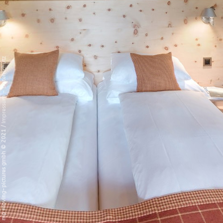
Datenschutz
-
Impressum
/
mp moving-pictures gmbh © 2021